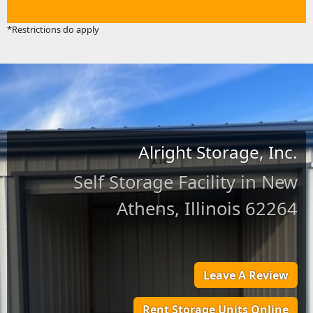
*Restrictions do apply
Alright Storage, Inc.
Self Storage Facility in New
Athens, Illinois 62264
Leave A Review
Rent Storage Units Online