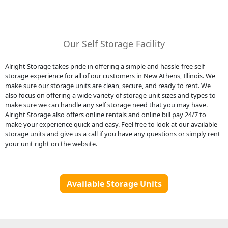
Our Self Storage Facility
Alright Storage takes pride in offering a simple and hassle-free self
storage experience for all of our customers in New Athens, Illinois. We
make sure our storage units are clean, secure, and ready to rent. We
also focus on offering a wide variety of storage unit sizes and types to
make sure we can handle any self storage need that you may have.
Alright Storage also offers online rentals and online bill pay 24/7 to
make your experience quick and easy. Feel free to look at our available
storage units and give us a call if you have any questions or simply rent
your unit right on the website.
Available Storage Units