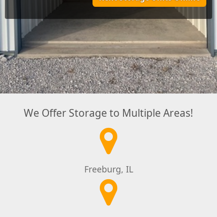
We Offer Storage to Multiple Areas!
Freeburg, IL