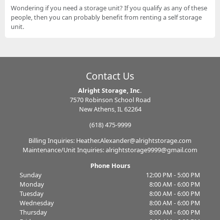
Wondering if you need a storage unit? If you qualify as any of these
people, then you can probably benefit from renting a self storage
unit.
Contact Us
Alright Storage, Inc.
7570 Robinson School Road
New Athens, IL 62264
(618) 475-9999
Billing Inquiries: Heather.Alexander@alrightstorage.com
Maintenance/Unit Inquiries: alrightstorage9999@gmail.com
Phone Hours
Sunday
12:00 PM - 5:00 PM
Monday
8:00 AM - 6:00 PM
Tuesday
8:00 AM - 6:00 PM
Wednesday
8:00 AM - 6:00 PM
Thursday
8:00 AM - 6:00 PM