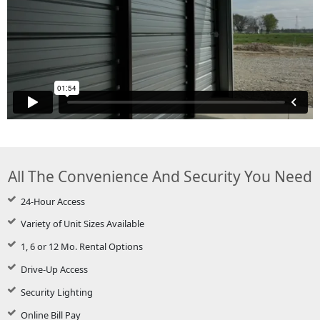
All The Convenience And Security You Need
24-Hour Access
Variety of Unit Sizes Available
1, 6 or 12 Mo. Rental Options
Drive-Up Access
Security Lighting
Online Bill Pay