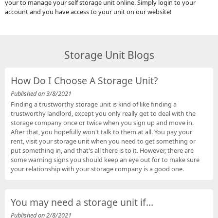
your to manage your self storage unit online. Simply login to your
account and you have access to your unit on our website!
Storage Unit Blogs
How Do I Choose A Storage Unit?
Published on 3/8/2021
Finding a trustworthy storage unit is kind of like finding a
trustworthy landlord, except you only really get to deal with the
storage company once or twice when you sign up and move in.
After that, you hopefully won't talk to them at all. You pay your
rent, visit your storage unit when you need to get something or
put something in, and that's all there is to it. However, there are
some warning signs you should keep an eye out for to make sure
your relationship with your storage company is a good one.
You may need a storage unit if…
Published on 2/8/2021