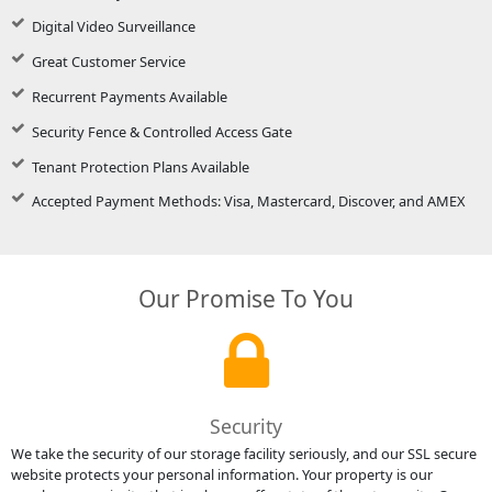
Digital Video Surveillance
Great Customer Service
Recurrent Payments Available
Security Fence & Controlled Access Gate
Tenant Protection Plans Available
Accepted Payment Methods: Visa, Mastercard, Discover, and AMEX
Our Promise To You
Security
We take the security of our storage facility seriously, and our SSL secure
website protects your personal information. Your property is our