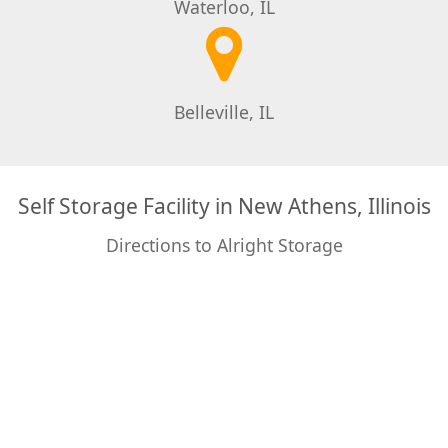
Waterloo, IL
Belleville, IL
Self Storage Facility in New Athens, Illinois
Directions to Alright Storage