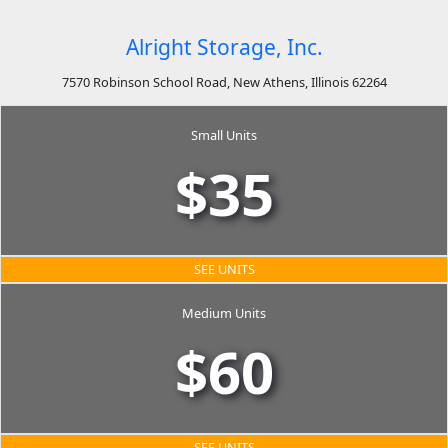
Alright Storage, Inc.
7570 Robinson School Road, New Athens, Illinois 62264
Small Units
$35
SEE UNITS
Medium Units
$60
SEE UNITS