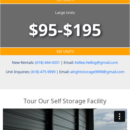
Large Units
$95-$195
SEE UNITS
New Rentals:
(618) 444-4331
| Email:
Kellee.Helbig@gmail.com
Unit Inquiries:
(618) 475-9999
| Email:
alrightstorage9999@gmail.com
Tour Our Self Storage Facility