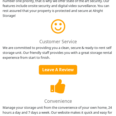
number one priority, that is why we offer state of the art security. Our
features include onsite security and digital video surveillance. You can
rest assured that your property is protected and secure at Alright
Storage!
Customer Service
We are committed to providing you a clean, secure & ready-to-rent self
storage unit. Our friendly staff provides you with a great storage rental
experience from start to finish.
Leave A Review
Convenience
Manage your storage unit from the convenience of your own home, 24
hours a day and 7 days a week. Our website makes it quick and easy for