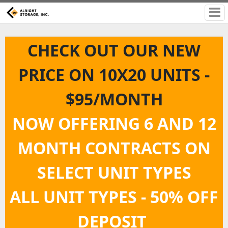
CHECK OUT OUR NEW
PRICE ON 10X20 UNITS -
$95/MONTH
NOW OFFERING 6 AND 12
MONTH CONTRACTS ON
SELECT UNIT TYPES
ALL UNIT TYPES - 50% OFF
DEPOSIT