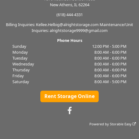
New Athens, IL 62264
(618) 444-4331
Billing Inquiries: Kellee.Helbig@alrightstorage.com Maintenance/Unit
Inquiries: alrightstorage9999@gmail.com
Phone Hours
Sunday
12:00 PM - 5:00 PM
Monday
8:00 AM - 6:00 PM
Tuesday
8:00 AM - 6:00 PM
Wednesday
8:00 AM - 6:00 PM
Thursday
8:00 AM - 6:00 PM
Friday
8:00 AM - 6:00 PM
Saturday
8:00 AM - 5:00 PM
Rent Storage Online
Powered by
Storable Easy