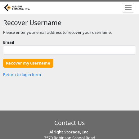
Recover Username
Please enter your email address to recover your username.
Email
Return to login form
Contact Us
Alright Storage, Inc.
7570 Robinson School Road